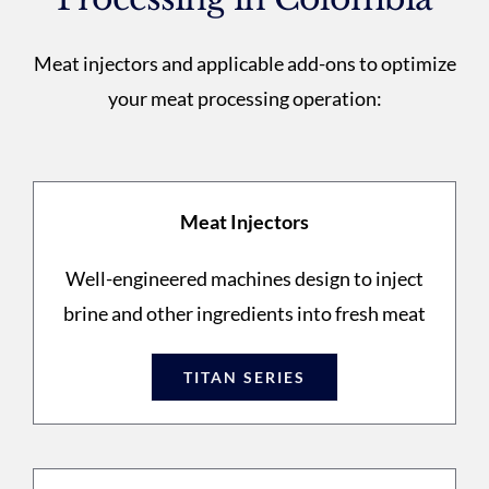
Meat injectors and applicable add-ons to optimize
your meat processing operation:
Meat Injectors
Well-engineered machines design to inject
brine and other ingredients into fresh meat
TITAN SERIES