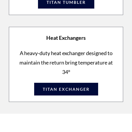
TITAN TUMBLER
Heat Exchangers
A heavy-duty heat exchanger designed to
maintain the return bring temperature at
34°
TITAN EXCHANGER