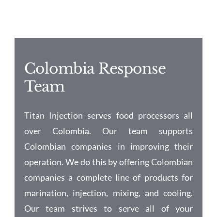
Colombia Response
Team
Titan Injection serves food processors all
over Colombia. Our team supports
Colombian companies in improving their
operation. We do this by offering Colombian
companies a complete line of products for
marination, injection, mixing, and cooling.
Our team strives to serve all of your