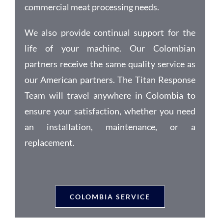
commercial meat processing needs.
We also provide continual support for the
life of your machine. Our Colombian
partners receive the same quality service as
our American partners. The Titan Response
Team will travel anywhere in Colombia to
ensure your satisfaction, whether you need
an installation, maintenance, or a
replacement.
COLOMBIA SERVICE