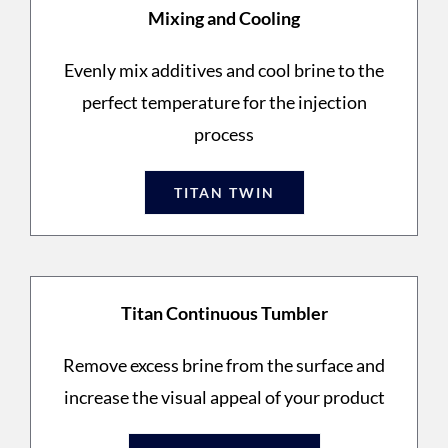
Mixing and Cooling
Evenly mix additives and cool brine to the
perfect temperature for the injection
process
TITAN TWIN
Titan Continuous Tumbler
Remove excess brine from the surface and
increase the visual appeal of your product