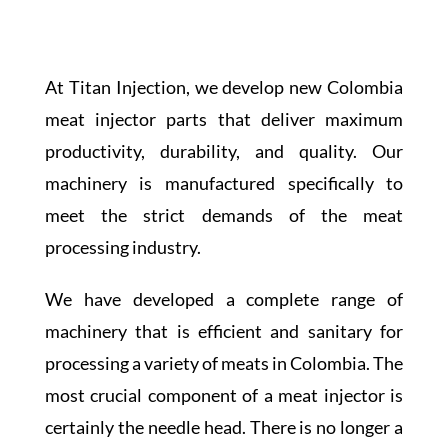
At Titan Injection, we develop new Colombia
meat injector parts that deliver maximum
productivity, durability, and quality. Our
machinery is manufactured specifically to
meet the strict demands of the meat
processing industry.
We have developed a complete range of
machinery that is efficient and sanitary for
processing a variety of meats in Colombia. The
most crucial component of a meat injector is
certainly the needle head. There is no longer a