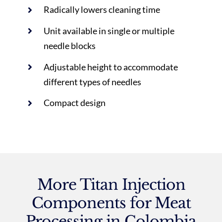
Radically lowers cleaning time
Unit available in single or multiple
needle blocks
Adjustable height to accommodate
different types of needles
Compact design
More Titan Injection
Components for Meat
Processing in Colombia