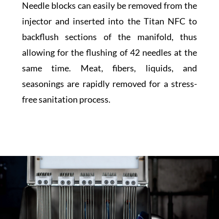
Needle blocks can easily be removed from the
injector and inserted into the Titan NFC to
backflush sections of the manifold, thus
allowing for the flushing of 42 needles at the
same time. Meat, fibers, liquids, and
seasonings are rapidly removed for a stress-
free sanitation process.