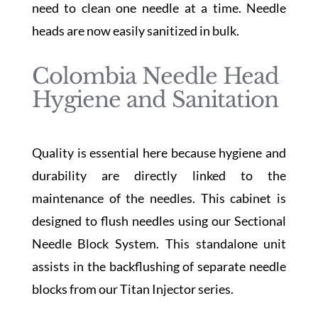
need to clean one needle at a time. Needle
heads are now easily sanitized in bulk.
Colombia Needle Head
Hygiene and Sanitation
Quality is essential here because hygiene and
durability are directly linked to the
maintenance of the needles. This cabinet is
designed to flush needles using our Sectional
Needle Block System. This standalone unit
assists in the backflushing of separate needle
blocks from our Titan Injector series.