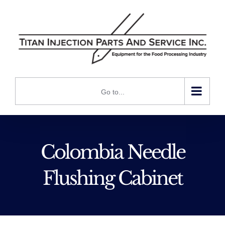
Skip
to
content
Go to...
Colombia Needle
Flushing Cabinet