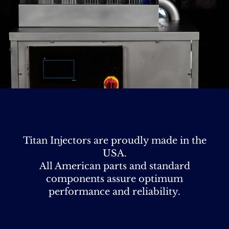
Titan Injectors are proudly made in the
USA.
All American parts and standard
components assure optimum
performance and reliability.