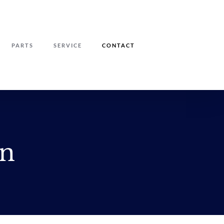
PARTS
SERVICE
CONTACT
on