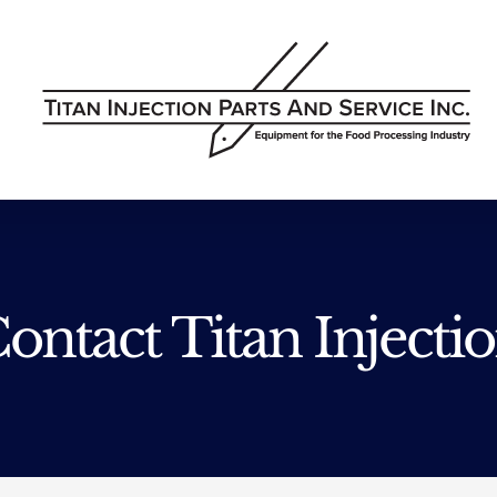
ontact Titan Injecti