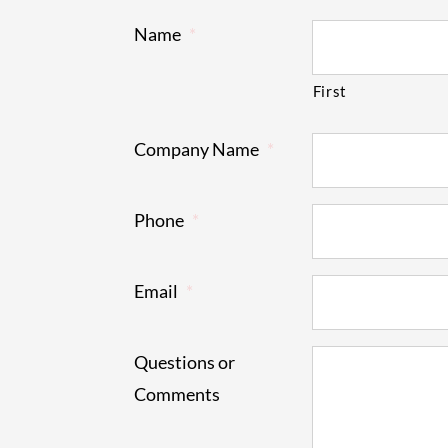
Name
*
First
Company Name
*
Phone
*
Email
*
Questions or
Comments