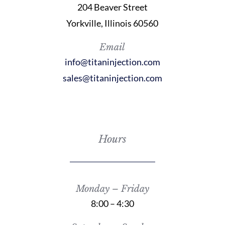
204 Beaver Street
Yorkville, Illinois 60560
Email
info@titaninjection.com
sales@titaninjection.com
Hours
Monday – Friday
8:00 – 4:30