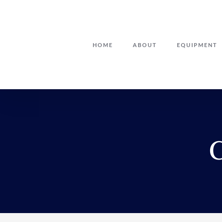
Skip
to
content
HOME
ABOUT
EQUIPMENT
C