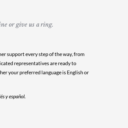
ne or give us a ring.
mer support every step of the way, from
cated representatives are ready to
r your preferred language is English or
és y español.