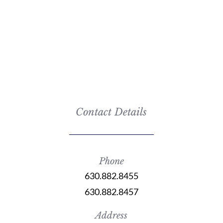
Contact Details
Phone
630.882.8455
630.882.8457
Address