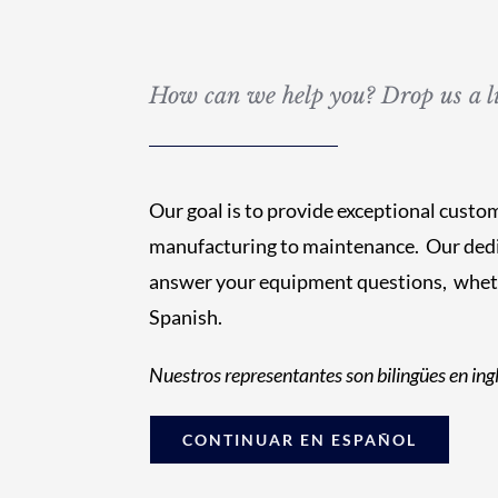
How can we help you? Drop us a li
Our goal is to provide exceptional custo
manufacturing to maintenance. Our dedi
answer your equipment questions, whethe
Spanish.
Nuestros representantes son bilingües en ingl
CONTINUAR EN ESPAÑOL