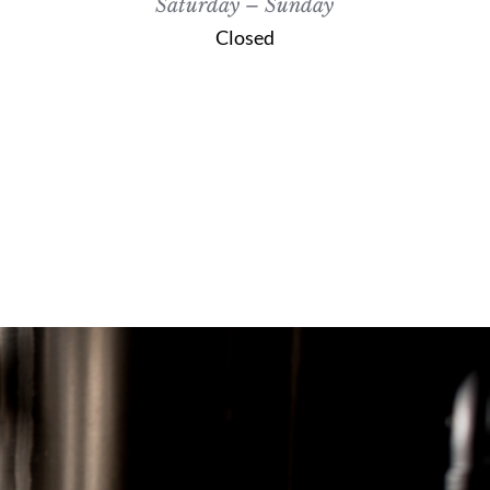
Saturday – Sunday
Closed