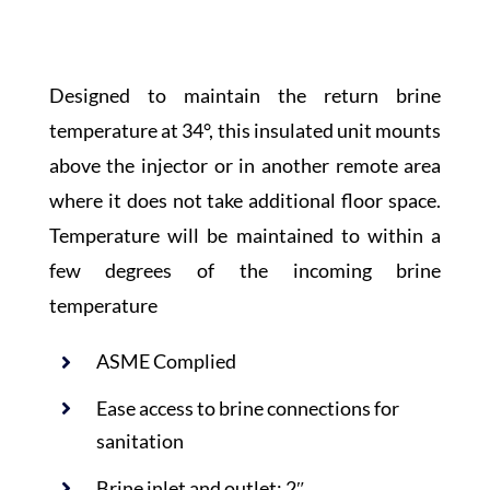
Designed to maintain the return brine
temperature at 34°, this insulated unit mounts
above the injector or in another remote area
where it does not take additional floor space.
Temperature will be maintained to within a
few degrees of the incoming brine
temperature
ASME Complied
Ease access to brine connections for
sanitation
Brine inlet and outlet: 2″