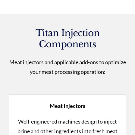
Titan Injection
Components
Meat injectors and applicable add-ons to optimize
your meat processing operation:
Meat Injectors
Well-engineered machines design to inject
brine and other ingredients into fresh meat