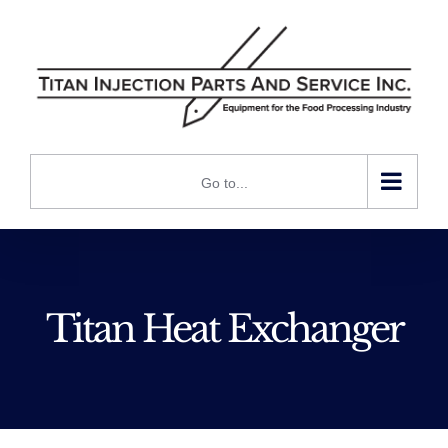
Skip
to
content
Go to...
Titan Heat Exchanger