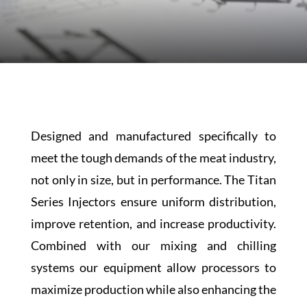
Designed and manufactured specifically to
meet the tough demands of the meat industry,
not only in size, but in performance. The Titan
Series Injectors ensure uniform distribution,
improve retention, and increase productivity.
Combined with our mixing and chilling
systems our equipment allow processors to
maximize production while also enhancing the