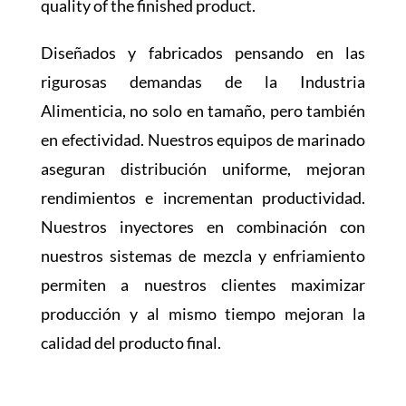
quality of the finished product.
Diseñados y fabricados pensando en las
rigurosas demandas de la Industria
Alimenticia, no solo en tamaño, pero también
en efectividad. Nuestros equipos de marinado
aseguran distribución uniforme, mejoran
rendimientos e incrementan productividad.
Nuestros inyectores en combinación con
nuestros sistemas de mezcla y enfriamiento
permiten a nuestros clientes maximizar
producción y al mismo tiempo mejoran la
calidad del producto final.