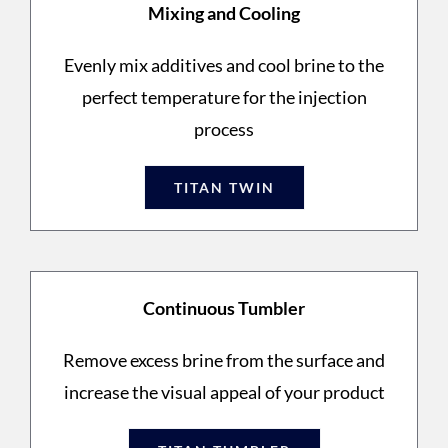
Mixing and Cooling
Evenly mix additives and cool brine to the
perfect temperature for the injection
process
TITAN TWIN
Continuous Tumbler
Remove excess brine from the surface and
increase the visual appeal of your product