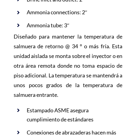
Ammonia connections: 2″
Ammonia tube: 3″
Diseñado para mantener la temperatura de
salmuera de retorno @ 34 ° o más fría. Esta
unidad aislada se monta sobre el inyector o en
otra área remota donde no toma espacio de
piso adicional. La temperatura se mantendrá a
unos pocos grados de la temperatura de
salmuera entrante.
Estampado ASME asegura
cumplimiento de estándares
Conexiones de abrazaderas hacen más