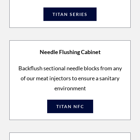
TITAN SERIES
Needle Flushing Cabinet
Backflush sectional needle blocks from any
of our meat injectors to ensure a sanitary
environment
TITAN NFC