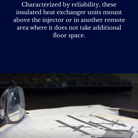
Characterized by reliability, these
insulated heat exchanger units mount
above the injector or in another remote
area where it does not take additional
floor space.