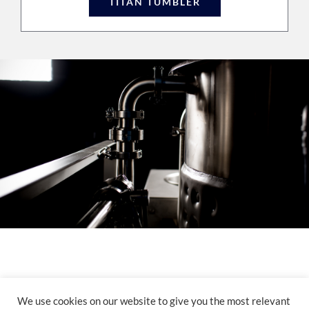
TITAN TUMBLER
© Copyright 2012 -
2026 | Powered by
Pesola Media Group
| All Rights Reserved |
We use cookies on our website to give you the most relevant
Yorkville Website Design