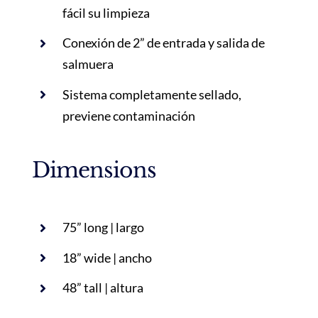
fácil su limpieza
Conexión de 2” de entrada y salida de
salmuera
Sistema completamente sellado,
previene contaminación
Dimensions
75” long | largo
18” wide | ancho
48” tall | altura