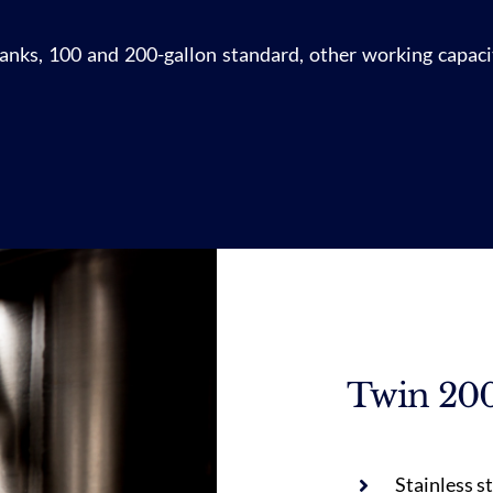
 tanks, 100 and 200-gallon standard, other working capacit
Twin 200
Stainless s