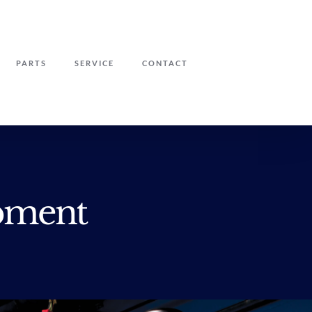
PARTS
SERVICE
CONTACT
pment