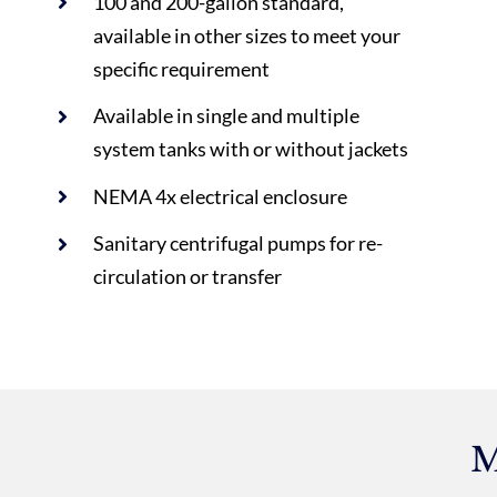
100 and 200-gallon standard,
available in other sizes to meet your
specific requirement
Available in single and multiple
system tanks with or without jackets
NEMA 4x electrical enclosure
Sanitary centrifugal pumps for re-
circulation or transfer
M