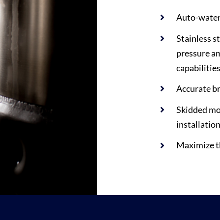
Auto-water 
Stainless s
pressure am
capabilitie
Accurate br
Skidded mod
installatio
Maximize th