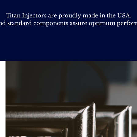
Titan Injectors are proudly made in the USA.
and standard components assure optimum performa