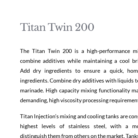
Titan Twin 200
The Titan Twin 200 is a high-performance mi
combine additives while maintaining a cool br
Add dry ingredients to ensure a quick, ho
ingredients. Combine dry additives with liquids t
marinade. High capacity mixing functionality m
demanding, high viscosity processing requiremen
Titan Injection’s mixing and cooling tanks are co
highest levels of stainless steel, with a m
distinguish them from others on the market. Tanks