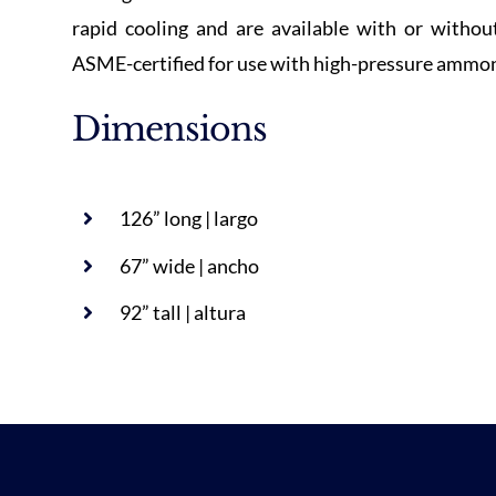
rapid cooling and are available with or without
ASME-certified for use with high-pressure ammoni
Dimensions
126” long | largo
67” wide | ancho
92” tall | altura