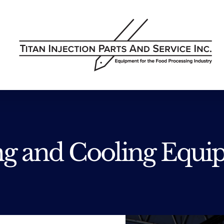
ng and Cooling Equi