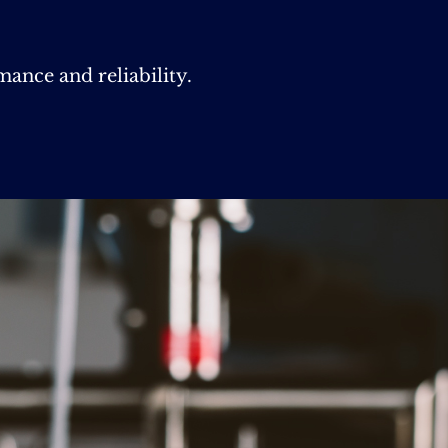
nce and reliability.