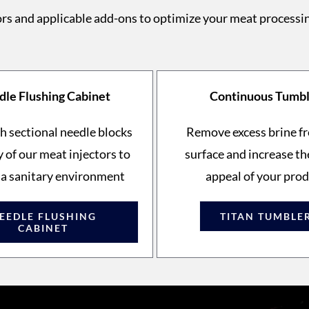
rs and applicable add-ons to optimize your meat processi
le Flushing Cabinet
Continuous Tumb
h sectional needle blocks
Remove excess brine f
 of our meat injectors to
surface and increase th
 a sanitary environment
appeal of your pro
EEDLE FLUSHING
TITAN TUMBLE
CABINET