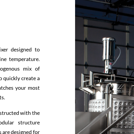
xer designed to
ine temperature.
mogenous mix of
o quickly create a
atches your most
ts.
nstructed with the
odular structure
 are designed for