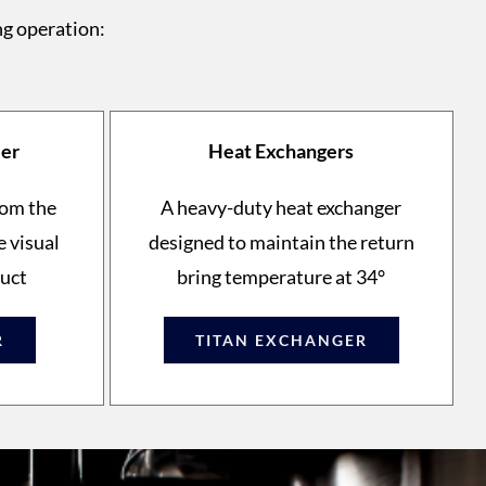
ng operation:
ler
Heat Exchangers
rom the
A heavy-duty heat exchanger
e visual
designed to maintain the return
duct
bring temperature at 34°
R
TITAN EXCHANGER