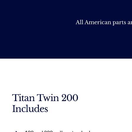
All American parts 
Titan Twin 200
Includes