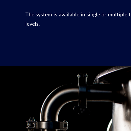
The system is available in single or multiple
levels.