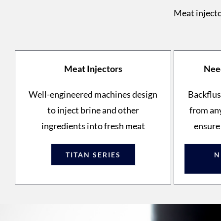
Meat injecto
Meat Injectors
Need
Well-engineered machines design
Backflus
to inject brine and other
from any
ingredients into fresh meat
ensure
TITAN SERIES
N