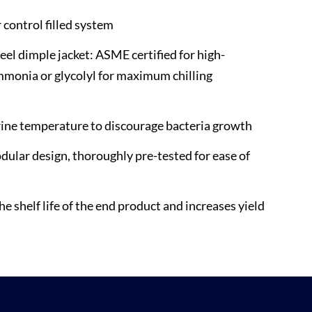
control filled system
teel dimple jacket: ASME certified for high-
monia or glycolyl for maximum chilling
s
ine temperature to discourage bacteria growth
ular design, thoroughly pre-tested for ease of
n
e shelf life of the end product and increases yield