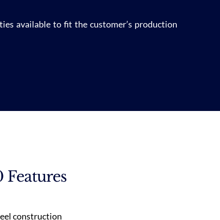
ies available to fit the customer’s production
 Features
teel construction