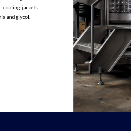
 cooling jackets.
a and glycol.