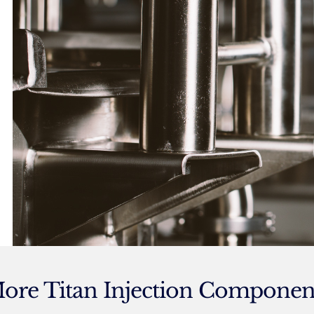
ore Titan Injection Componen