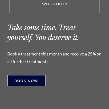
SPECIAL OFFER
Take some time. Treat
yourself. You deserve it.
Book a treatment this month and receive a 25% on
all further treatments.
BOOK NOW