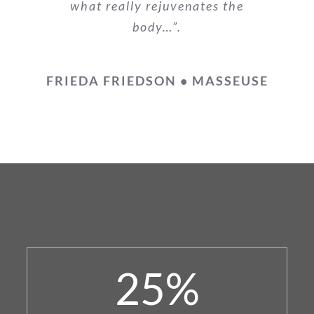
what really rejuvenates the
body…”.
FRIEDA FRIEDSON • MASSEUSE
25
%