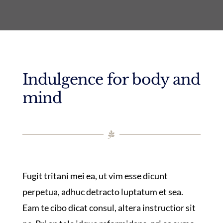
Indulgence for body and
mind
Fugit tritani mei ea, ut vim esse dicunt
perpetua, adhuc detracto luptatum et sea.
Eam te cibo dicat consul, altera instructior sit