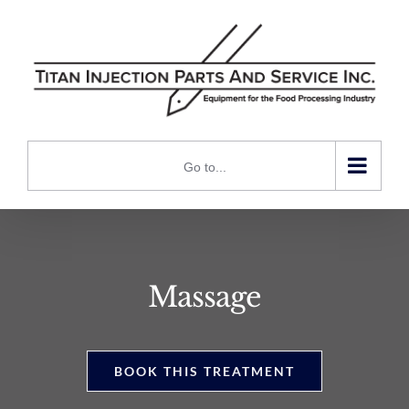
Skip
to
content
Go to...
Massage
BOOK THIS TREATMENT