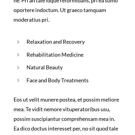
ne. Pri an tale idque reformidans, pri ea sumo
oportere indoctum. Ut graeco tamquam
moderatius pri.
Relaxation and Recovery
Rehabilitation Medicine
Natural Beauty
Face and Body Treatments
Eos ut velit munere postea, et possim meliore
mea. Te vidit nemore vituperatoribus usu,
possim suscipiantur comprehensam mea in.
Ea dico doctus interesset per, no sit quod tale