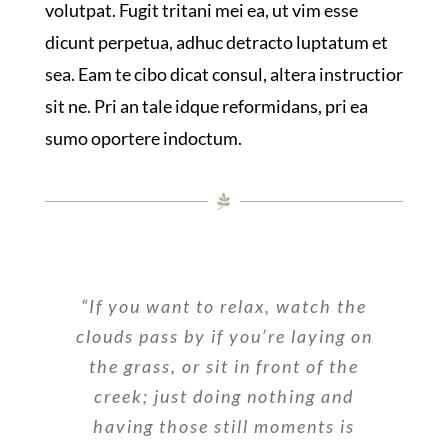
volutpat. Fugit tritani mei ea, ut vim esse
dicunt perpetua, adhuc detracto luptatum et
sea. Eam te cibo dicat consul, altera instructior
sit ne. Pri an tale idque reformidans, pri ea
sumo oportere indoctum.
“If you want to relax, watch the
clouds pass by if you’re laying on
the grass, or sit in front of the
creek; just doing nothing and
having those still moments is